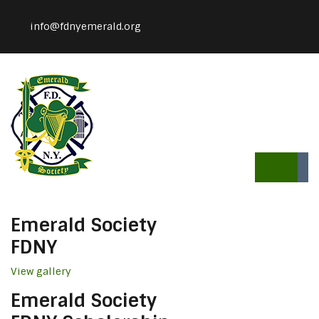
info@fdnyemerald.org
Emerald Society
FDNY
View gallery
Emerald Society