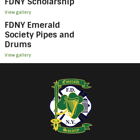
FDNY Scholarship
View gallery
FDNY Emerald
Society Pipes and
Drums
View gallery