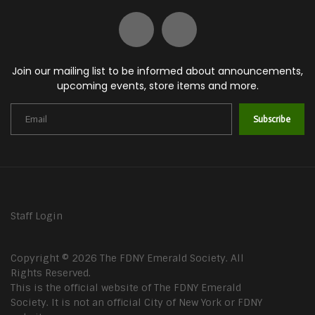
Join our mailing list to be informed about announcements,
upcoming events, store items and more.
Subscribe
Staff Login
Copyright © 2026 The FDNY Emerald Society. All
Rights Reserved.
This is the official website of The FDNY Emerald
Society. It is not an official City of New York or FDNY